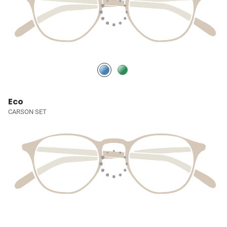
Eco
CARSON SET