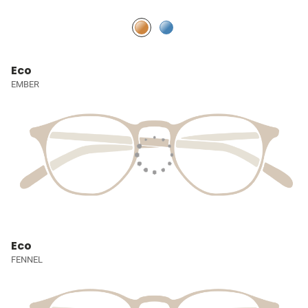
Eco
EMBER
Eco
FENNEL