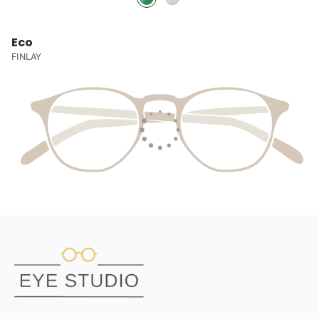
Eco
FINLAY