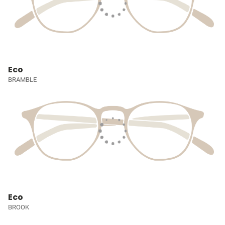
Eco
BRAMBLE
Eco
BROOK