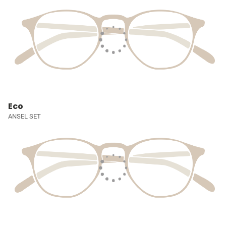
Eco
ANSEL SET