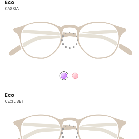
Eco
CASSIA
Eco
CECIL SET