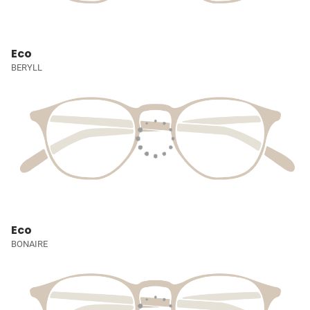
Eco
BERYLL
Eco
BONAIRE