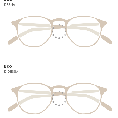
DESNA
Eco
DIDESSA