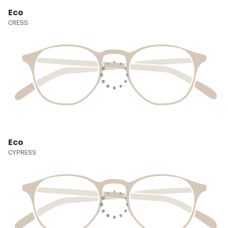
Eco
CRESS
Eco
CYPRESS