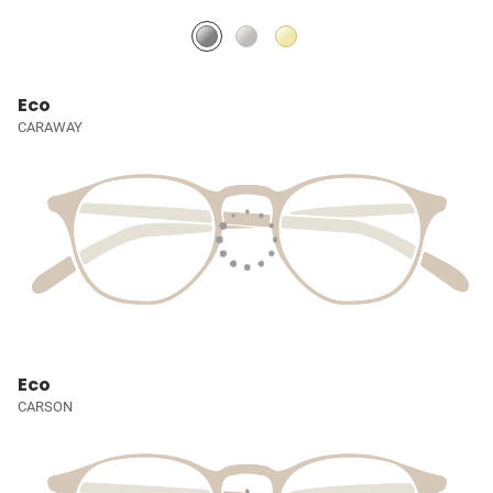
Eco
CARAWAY
Eco
CARSON