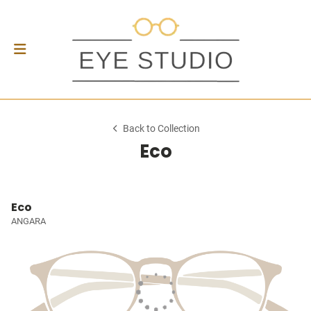
Back to Collection
Eco
Eco
ANGARA