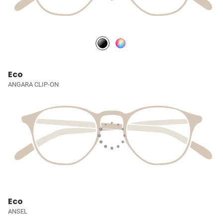
Eco
ANGARA CLIP-ON
Eco
ANSEL