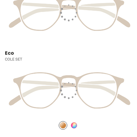
Eco
COLE SET