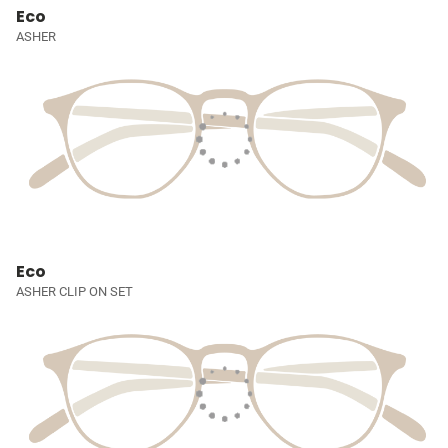
Eco
ASHER
Eco
ASHER CLIP ON SET