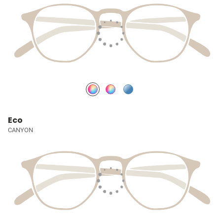
Eco
CANYON