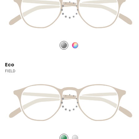
Eco
FIELD