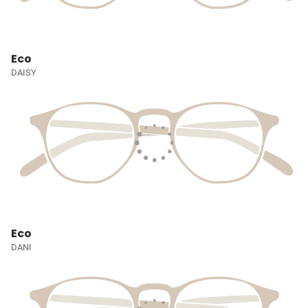
Eco
DAISY
Eco
DANI