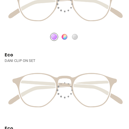
Eco
DANI CLIP ON SET
Eco