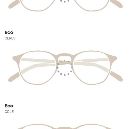
Eco
CERES
Eco
COLE