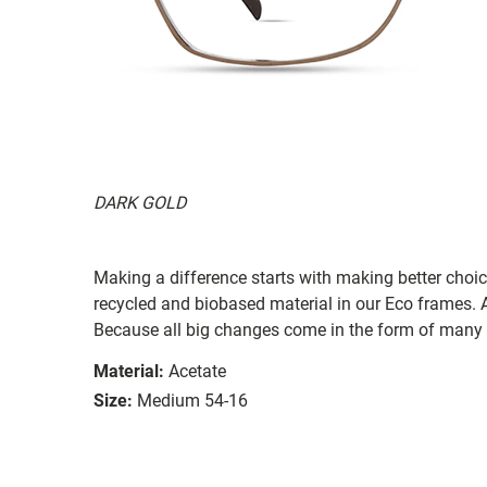
DARK GOLD
Making a difference starts with making better choi
recycled and biobased material in our Eco frames. A
Because all big changes come in the form of many 
Material:
Acetate
Size:
Medium 54-16