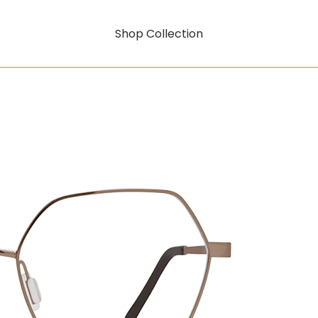
Shop Collection