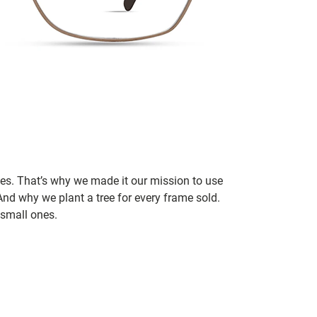
ces. That’s why we made it our mission to use
nd why we plant a tree for every frame sold.
small ones.