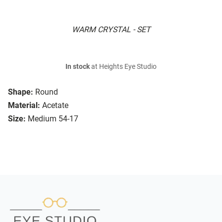
WARM CRYSTAL - SET
In stock
at Heights Eye Studio
Shape:
Round
Material:
Acetate
Size:
Medium 54-17