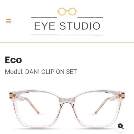
Eco
Model: DANI CLIP ON SET