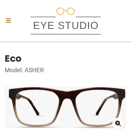
Eco
Model: ASHER