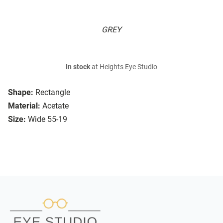
GREY
In stock
at Heights Eye Studio
Shape:
Rectangle
Material:
Acetate
Size:
Wide 55-19