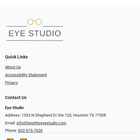
Quick Links
About Us
Accessibility Statement
Privacy
Contact Us
Eye Studio
Address: 1533 N Shepherd Dr Ste 120, Houston TX 77008
Email:
info@heightseyestudio.com
Phone:
832-975-7020