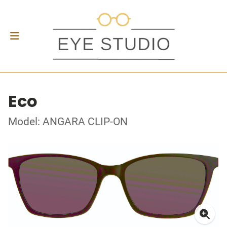
Eco
Model: ANGARA CLIP-ON