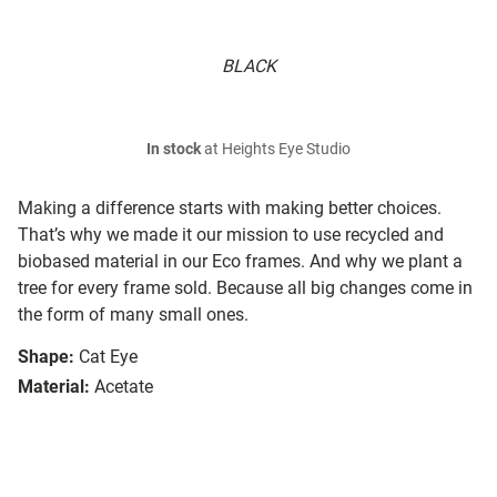
BLACK
In stock
at Heights Eye Studio
Making a difference starts with making better choices.
That’s why we made it our mission to use recycled and
biobased material in our Eco frames. And why we plant a
tree for every frame sold. Because all big changes come in
the form of many small ones.
Shape:
Cat Eye
Material:
Acetate