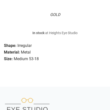
GOLD
In stock
at Heights Eye Studio
Shape:
Irregular
Material:
Metal
Size:
Medium 53-18