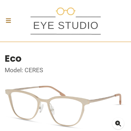
Eco
Model: CERES