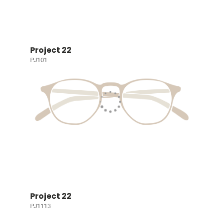
Project 22
PJ101
Project 22
PJ1113