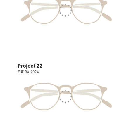
Project 22
PJDRX-2024