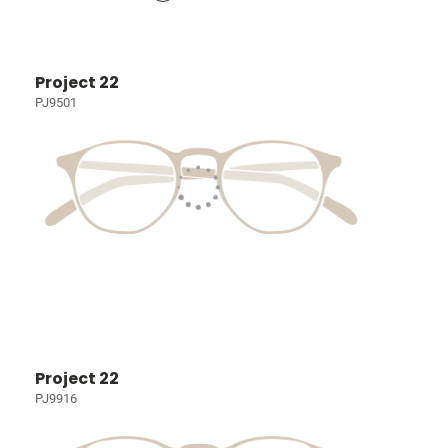
Project 22
PJ9501
Project 22
PJ9916