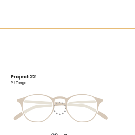
Project 22
PJ Tango