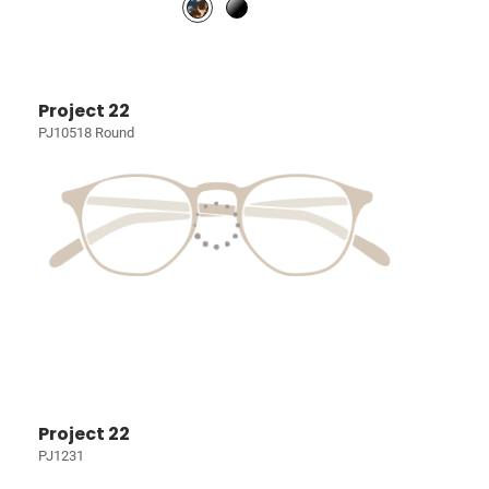
Project 22
PJ10518 Round
Project 22
PJ1231