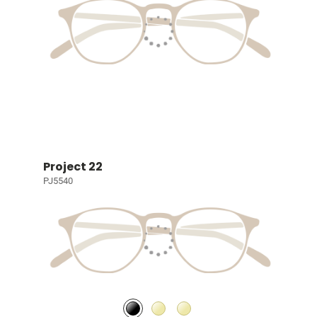
Project 22
PJ5540