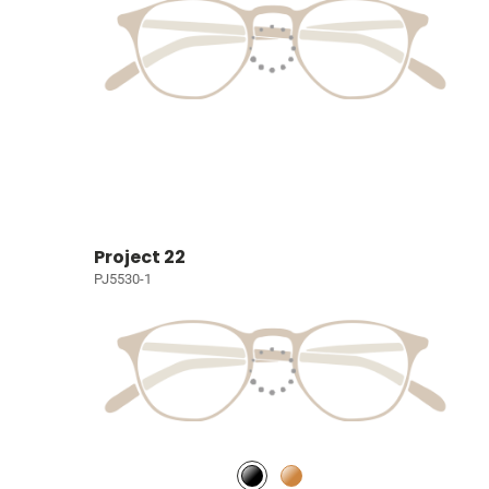
Project 22
PJ5530-1