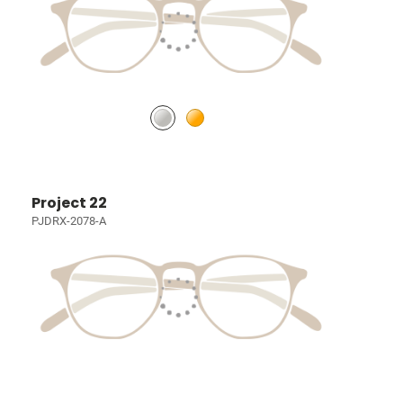
Project 22
PJDRX-2078-A