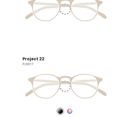
Project 22
PJ9917