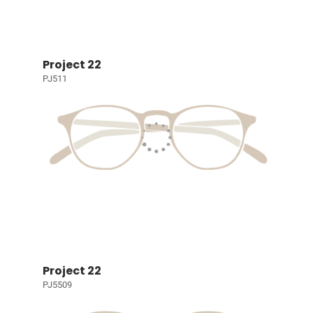
Project 22
PJ511
Project 22
PJ5509