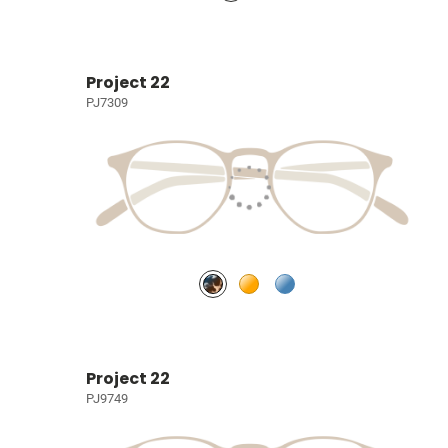
Project 22
PJ7309
Project 22
PJ9749