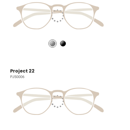
Project 22
PJ50006