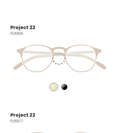
Project 22
PJ5504
Project 22
PJ5517