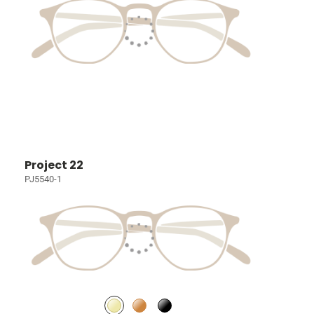
Project 22
PJ5540-1