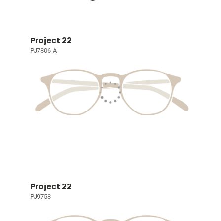
Project 22
PJ7806-A
Project 22
PJ9758