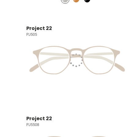
Project 22
PJ505
Project 22
PJ5508