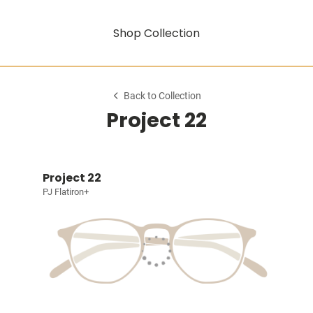
Shop Collection
Back to Collection
Project 22
Project 22
PJ Flatiron+