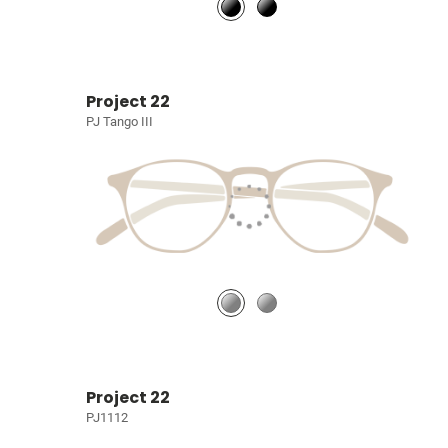
Project 22
PJ Tango III
Project 22
PJ1112