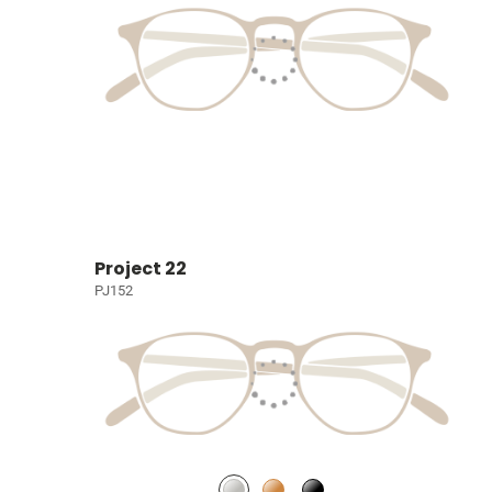
Project 22
PJ152