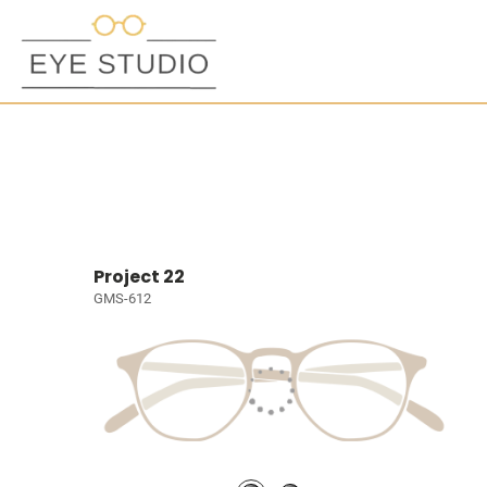
Project 22
GMS-612