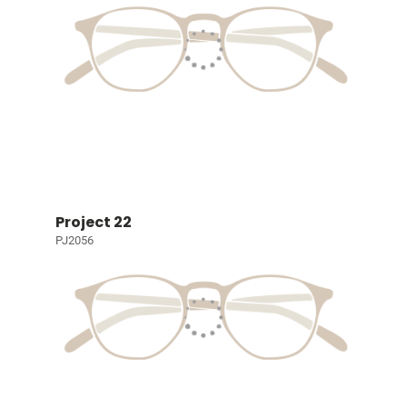
Project 22
PJ2056