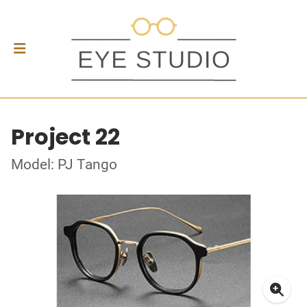
Project 22
Model: PJ Tango