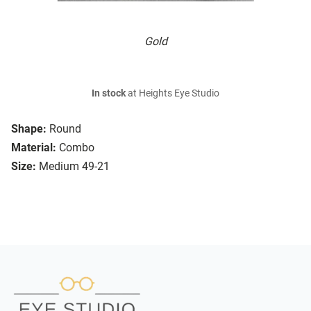
Gold
In stock
at Heights Eye Studio
Shape:
Round
Material:
Combo
Size:
Medium 49-21