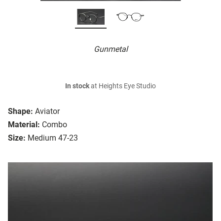
Gunmetal
In stock
at Heights Eye Studio
Shape:
Aviator
Material:
Combo
Size:
Medium 47-23