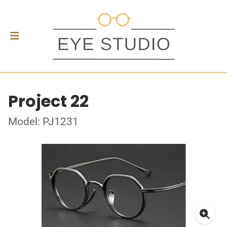
Project 22
Model: PJ1231