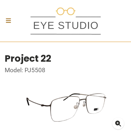
Project 22
Model: PJ5508