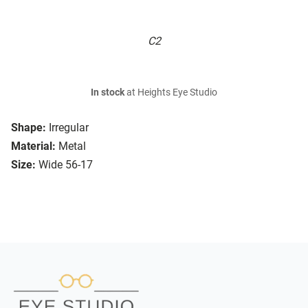
C2
In stock
at Heights Eye Studio
Shape:
Irregular
Material:
Metal
Size:
Wide 56-17