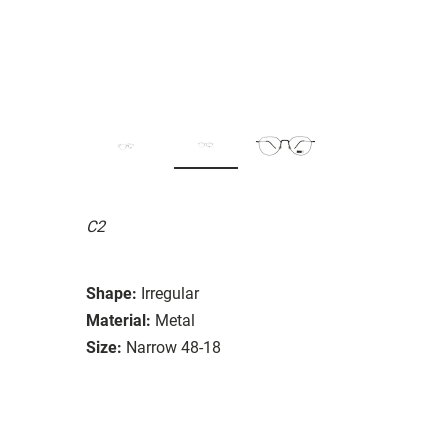
C2
Shape:
Irregular
Material:
Metal
Size:
Narrow 48-18