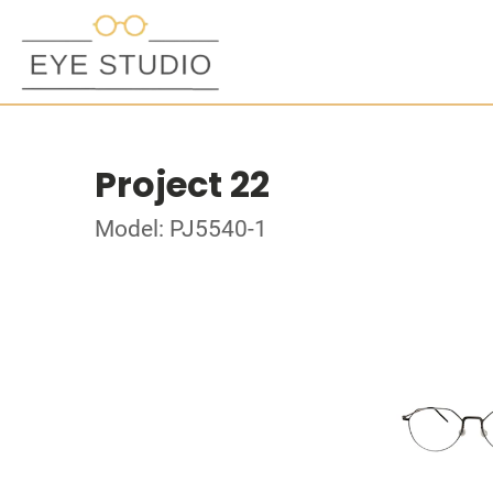
Project 22
Model: PJ5540-1