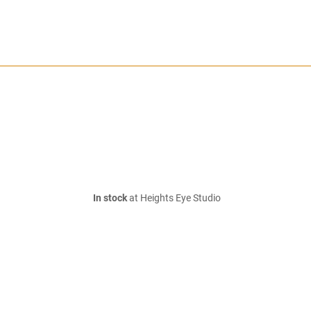
In stock
at Heights Eye Studio