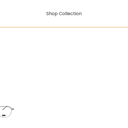
Shop Collection