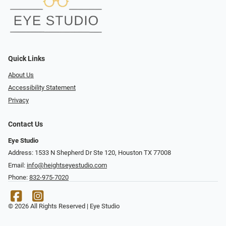
Quick Links
About Us
Accessibility Statement
Privacy
Contact Us
Eye Studio
Address: 1533 N Shepherd Dr Ste 120, Houston TX 77008
Email:
info@heightseyestudio.com
Phone:
832-975-7020
© 2026 All Rights Reserved | Eye Studio