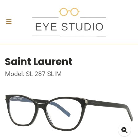
Saint Laurent
Model: SL 287 SLIM