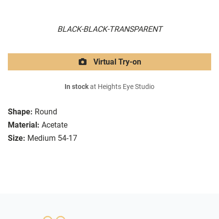
BLACK-BLACK-TRANSPARENT
Virtual Try-on
In stock
at Heights Eye Studio
Shape:
Round
Material:
Acetate
Size:
Medium 54-17