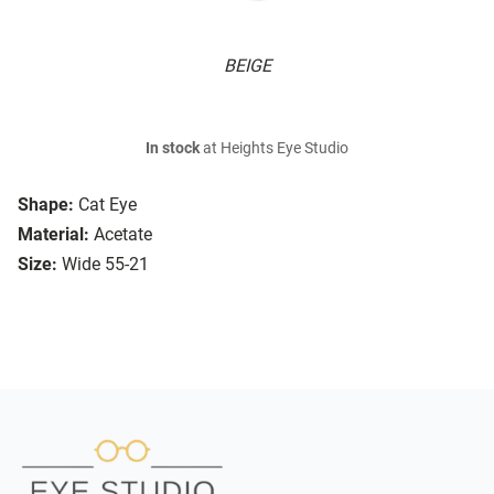
BEIGE
In stock
at Heights Eye Studio
Shape:
Cat Eye
Material:
Acetate
Size:
Wide 55-21