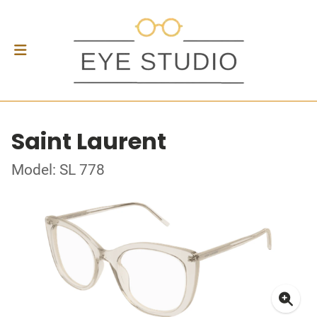
Saint Laurent
Model: SL 778