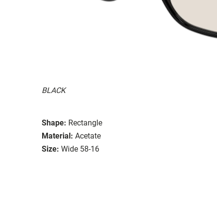
BLACK
Shape:
Rectangle
Material:
Acetate
Size:
Wide 58-16