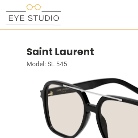
Saint Laurent
Model: SL 545