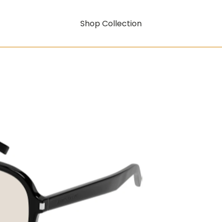
Shop Collection