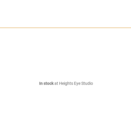
In stock
at Heights Eye Studio