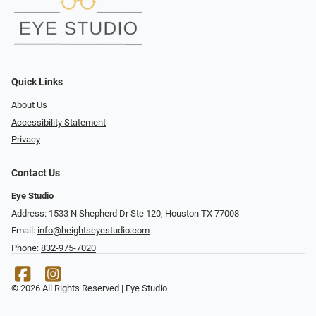
Quick Links
About Us
Accessibility Statement
Privacy
Contact Us
Eye Studio
Address: 1533 N Shepherd Dr Ste 120, Houston TX 77008
Email:
info@heightseyestudio.com
Phone:
832-975-7020
© 2026 All Rights Reserved | Eye Studio