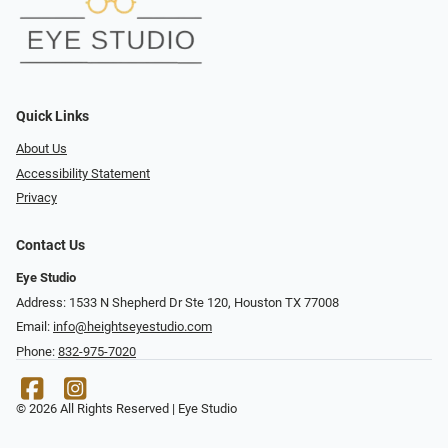
Quick Links
About Us
Accessibility Statement
Privacy
Contact Us
Eye Studio
Address: 1533 N Shepherd Dr Ste 120, Houston TX 77008
Email:
info@heightseyestudio.com
Phone:
832-975-7020
© 2026 All Rights Reserved | Eye Studio