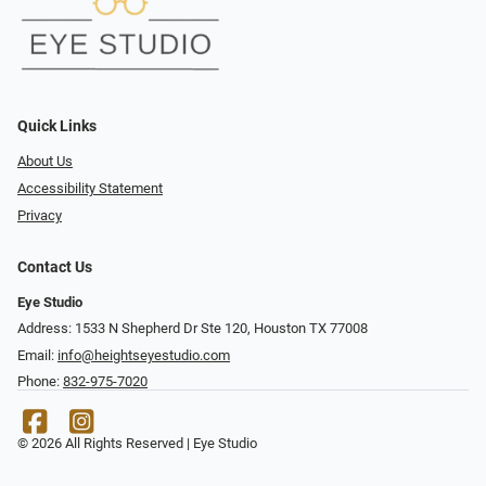
Quick Links
About Us
Accessibility Statement
Privacy
Contact Us
Eye Studio
Address: 1533 N Shepherd Dr Ste 120, Houston TX 77008
Email:
info@heightseyestudio.com
Phone:
832-975-7020
© 2026 All Rights Reserved | Eye Studio