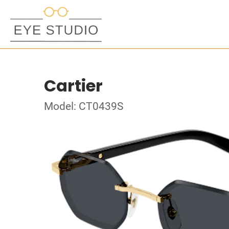
Cartier
Model: CT0439S