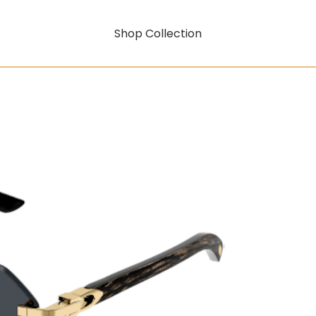
Shop Collection