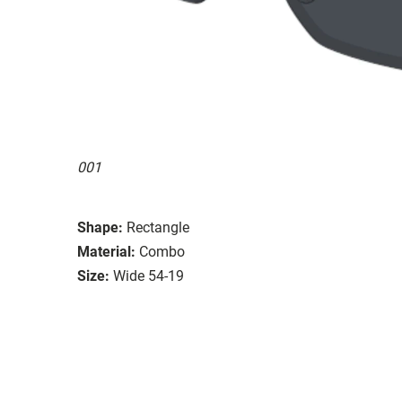
001
Shape:
Rectangle
Material:
Combo
Size:
Wide 54-19