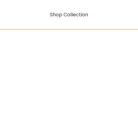
Shop Collection