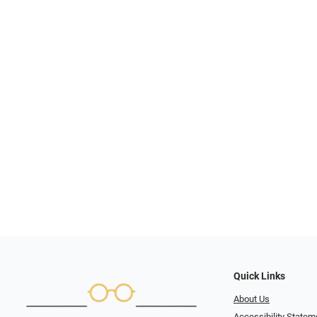
Quick Links
About Us
Accessibility Statem