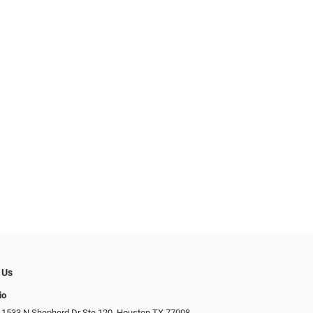
 Us
io
 1533 N Shepherd Dr Ste 120, Houston TX 77008