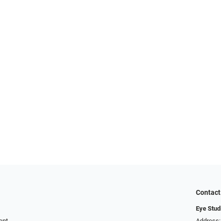
Contact
Eye Stud
ent
Address: