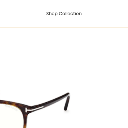
Shop Collection