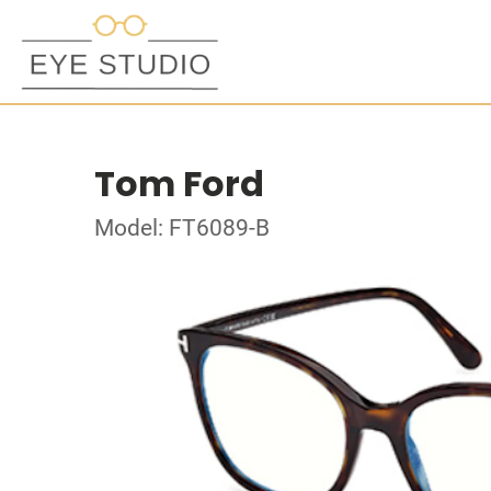
Tom Ford
Model: FT6089-B