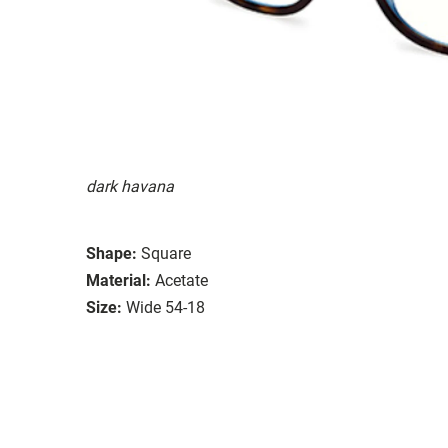
dark havana
Shape:
Square
Material:
Acetate
Size:
Wide 54-18