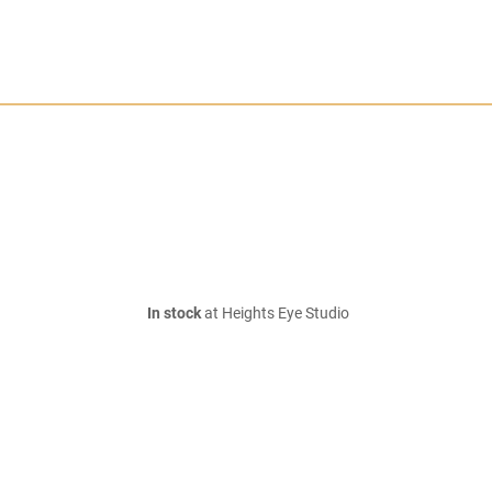
In stock
at Heights Eye Studio