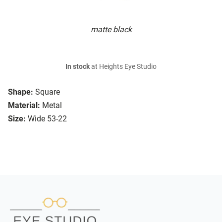
matte black
In stock
at Heights Eye Studio
Shape:
Square
Material:
Metal
Size:
Wide 53-22