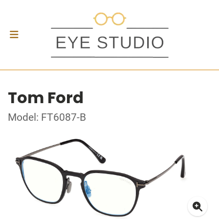
Tom Ford
Model: FT6087-B