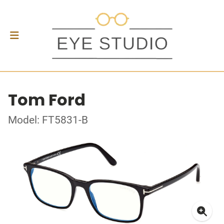
Tom Ford
Model: FT5831-B