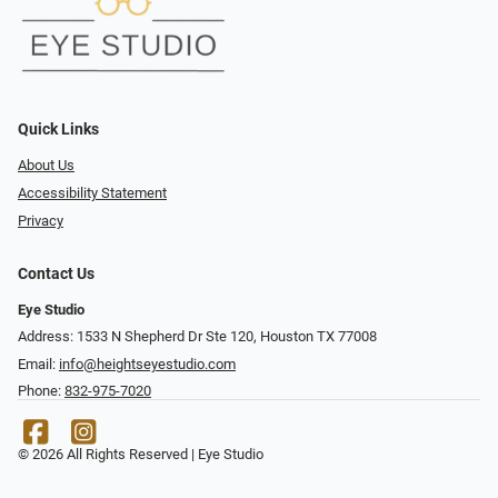
Quick Links
About Us
Accessibility Statement
Privacy
Contact Us
Eye Studio
Address: 1533 N Shepherd Dr Ste 120, Houston TX 77008
Email:
info@heightseyestudio.com
Phone:
832-975-7020
© 2026 All Rights Reserved | Eye Studio