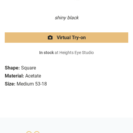
shiny black
Virtual Try-on
In stock
at Heights Eye Studio
Shape:
Square
Material:
Acetate
Size:
Medium 53-18