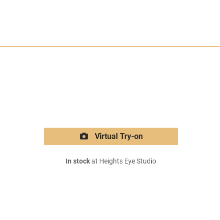
Virtual Try-on
In stock
at Heights Eye Studio