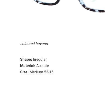
coloured havana
Shape:
Irregular
Material:
Acetate
Size:
Medium 53-15