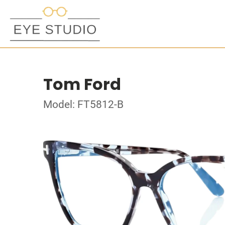
Tom Ford
Model: FT5812-B