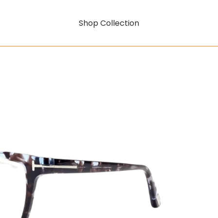
Shop Collection