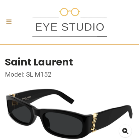
Saint Laurent
Model: SL M152