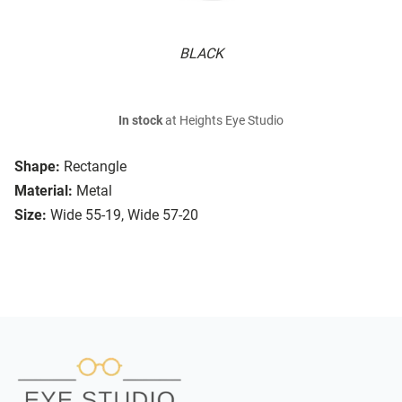
BLACK
In stock
at Heights Eye Studio
Shape:
Rectangle
Material:
Metal
Size:
Wide 55-19, Wide 57-20