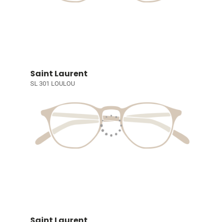
Saint Laurent
SL 301 LOULOU
Saint Laurent