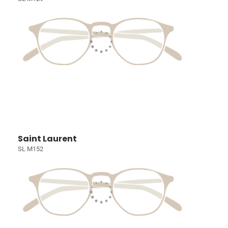
Saint Laurent
SL M152