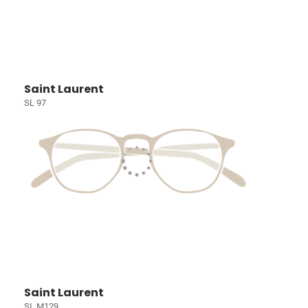
Saint Laurent
SL 97
Saint Laurent
SL M129