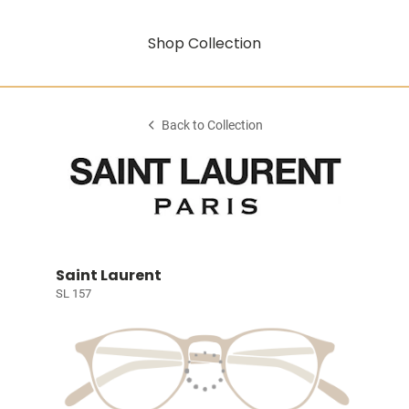
Shop Collection
Back to Collection
Saint Laurent
SL 157