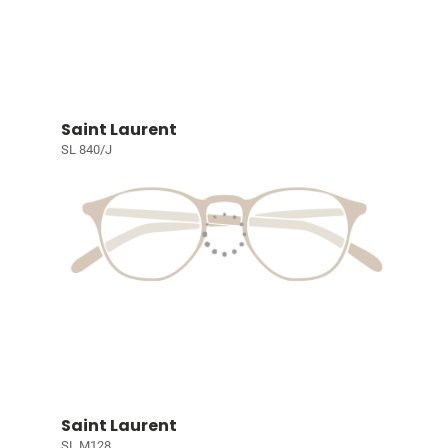
Saint Laurent
SL 840/J
Saint Laurent
SL M128