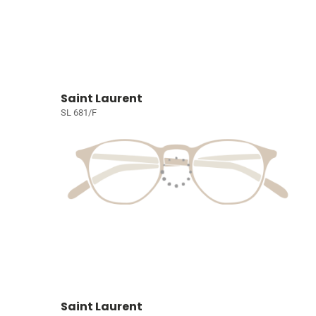
Saint Laurent
SL 681/F
Saint Laurent