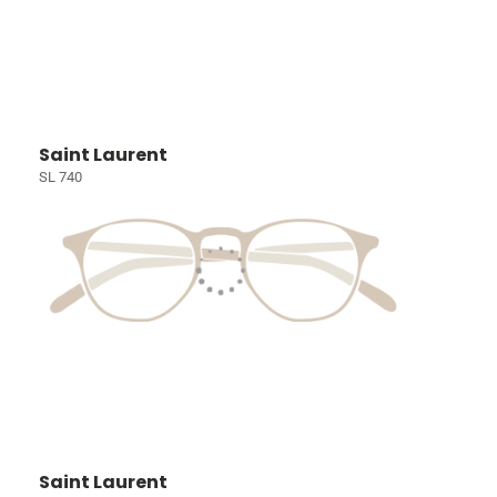
Saint Laurent
SL 740
Saint Laurent