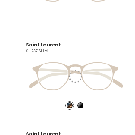
Saint Laurent
SL 287 SLIM
Saint Laurent