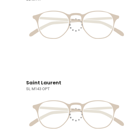
Saint Laurent
SL M143 OPT