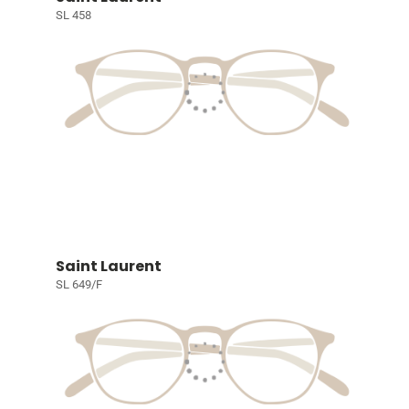
SL 458
Saint Laurent
SL 649/F