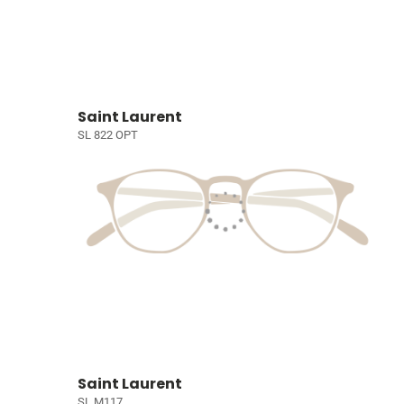
Saint Laurent
SL 822 OPT
Saint Laurent
SL M117