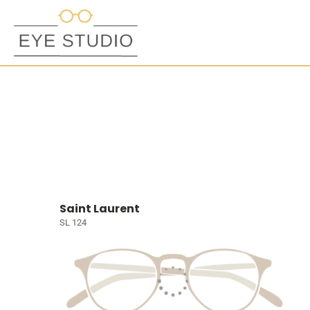
Saint Laurent
SL 124