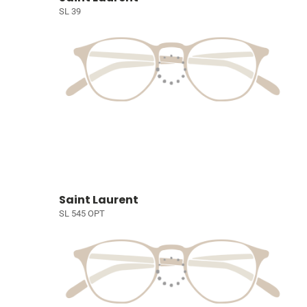
SL 39
Saint Laurent
SL 545 OPT