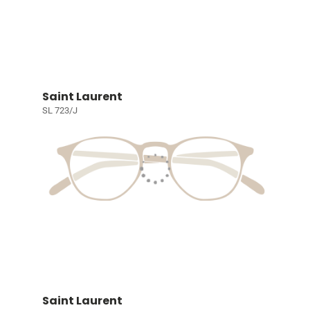
Saint Laurent
SL 723/J
Saint Laurent