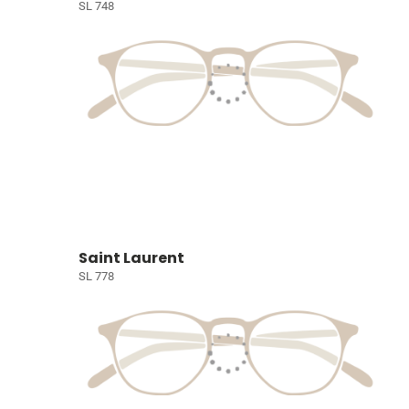
SL 748
Saint Laurent
SL 778