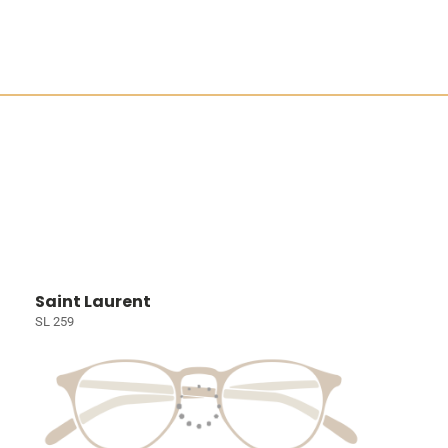
Saint Laurent
SL 259