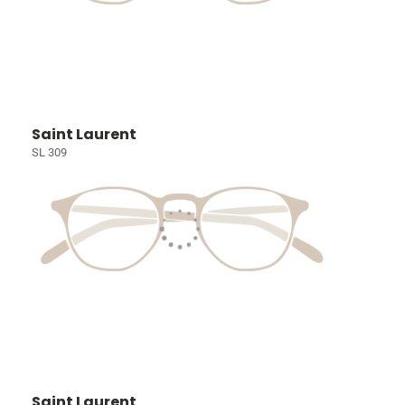
Saint Laurent
SL 309
Saint Laurent