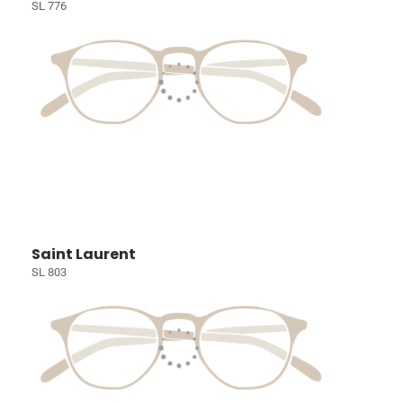
SL 776
Saint Laurent
SL 803