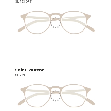
SL 753 OPT
Saint Laurent
SL 779