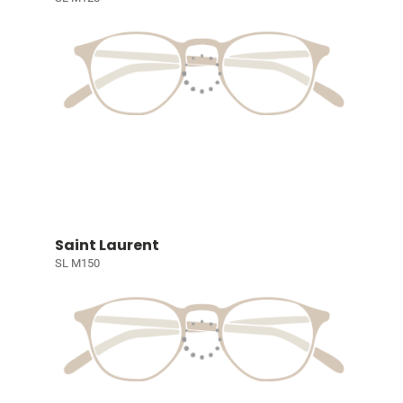
Saint Laurent
SL M150