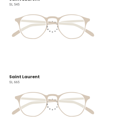
SL 545
Saint Laurent
SL 665