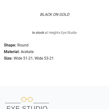
BLACK ON GOLD
In stock
at Heights Eye Studio
Shape:
Round
Material:
Acetate
Size:
Wide 51-21, Wide 53-21