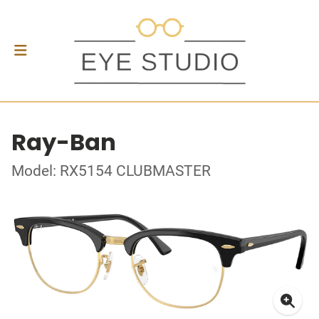
Ray-Ban
Model: RX5154 CLUBMASTER