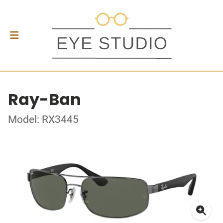
Ray-Ban
Model: RX3445