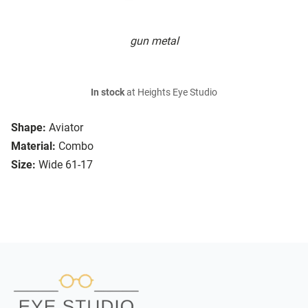
gun metal
In stock
at Heights Eye Studio
Shape:
Aviator
Material:
Combo
Size:
Wide 61-17