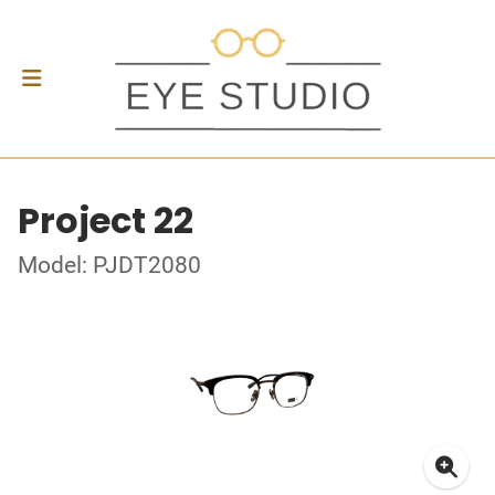
Project 22
Model: PJDT2080