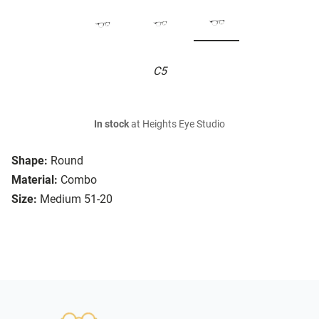
C5
In stock
at Heights Eye Studio
Shape:
Round
Material:
Combo
Size:
Medium 51-20