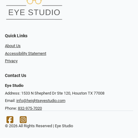
Quick Links
About Us
Accessibility Statement
Privacy
Contact Us
Eye Studio
Address: 1533 N Shepherd Dr Ste 120, Houston TX 77008
Email:
info@heightseyestudio.com
Phone:
832-975-7020
© 2026 All Rights Reserved | Eye Studio