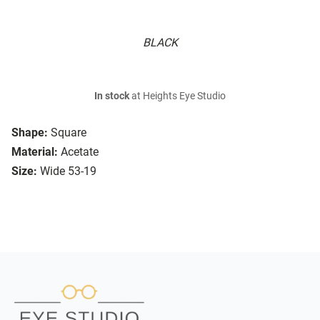
BLACK
In stock
at Heights Eye Studio
Shape:
Square
Material:
Acetate
Size:
Wide 53-19