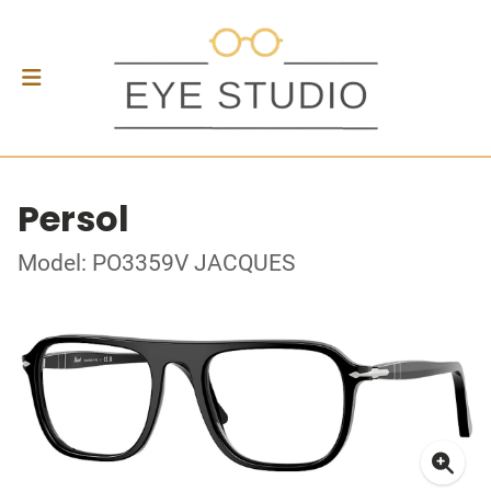
Persol
Model: PO3359V JACQUES