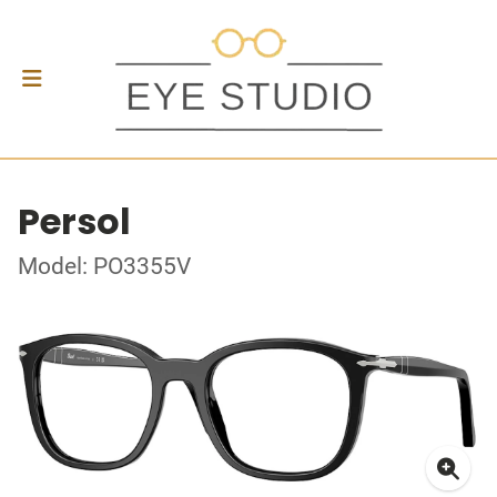
Persol
Model: PO3355V