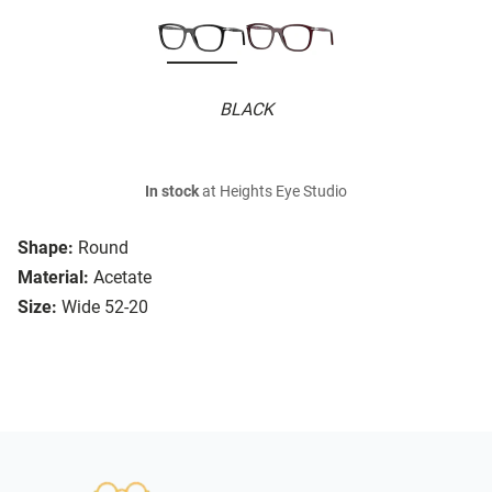
BLACK
In stock
at Heights Eye Studio
Shape:
Round
Material:
Acetate
Size:
Wide 52-20