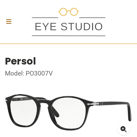
Persol
Model: PO3007V