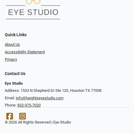
Quick Links
About Us
Accessibility Statement
Privacy
Contact Us
Eye Studio
Address: 1533 N Shepherd Dr Ste 120, Houston TX 77008
Email:
info@heightseyestudio.com
Phone:
832-975-7020
© 2026 All Rights Reserved | Eye Studio