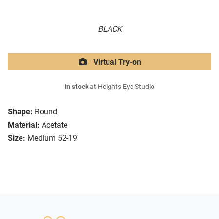
BLACK
Virtual Try-on
In stock
at Heights Eye Studio
Shape:
Round
Material:
Acetate
Size:
Medium 52-19