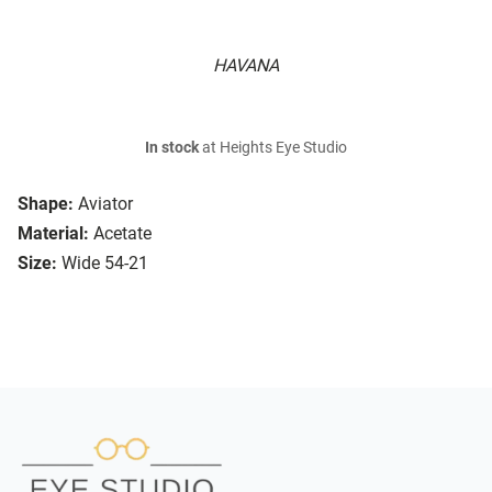
HAVANA
In stock
at Heights Eye Studio
Shape:
Aviator
Material:
Acetate
Size:
Wide 54-21