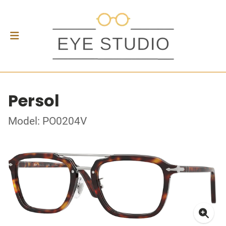
Persol
Model: PO0204V