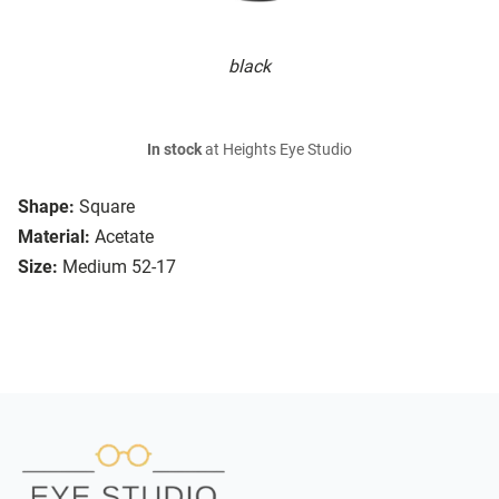
black
In stock
at Heights Eye Studio
Shape:
Square
Material:
Acetate
Size:
Medium 52-17