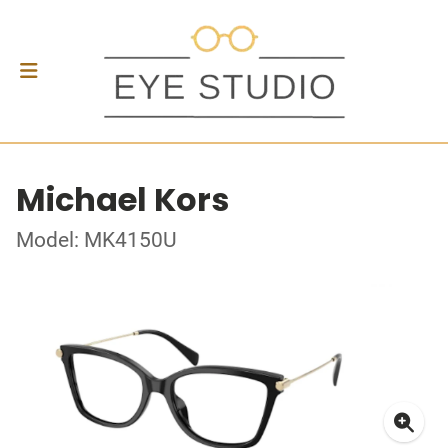
Michael Kors
Model: MK4150U