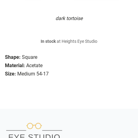
dark tortoise
In stock
at Heights Eye Studio
Shape:
Square
Material:
Acetate
Size:
Medium 54-17