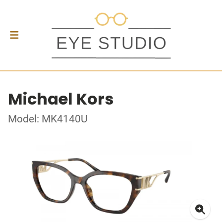
Michael Kors
Model: MK4140U