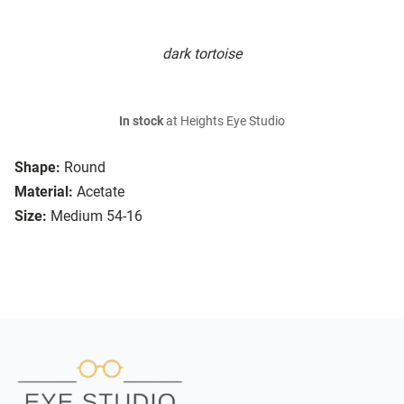
dark tortoise
In stock
at Heights Eye Studio
Shape:
Round
Material:
Acetate
Size:
Medium 54-16