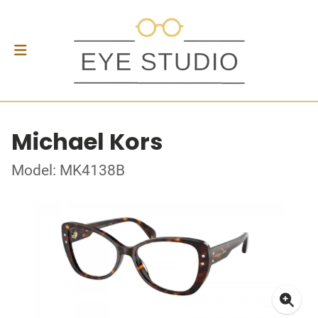
Michael Kors
Model: MK4138B