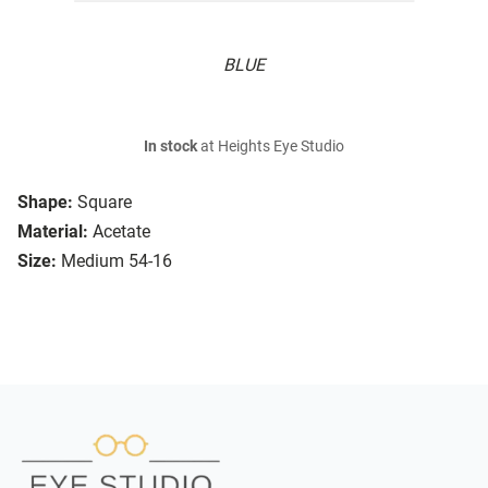
BLUE
In stock
at Heights Eye Studio
Shape:
Square
Material:
Acetate
Size:
Medium 54-16