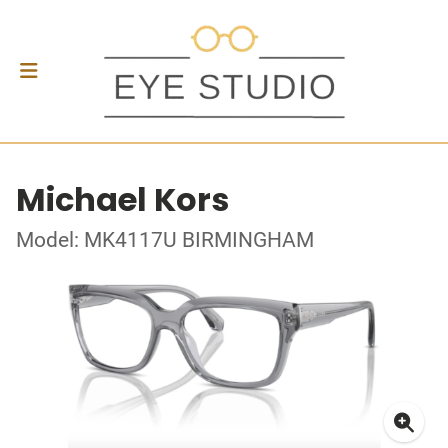
Michael Kors
Model: MK4117U BIRMINGHAM