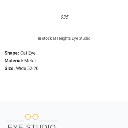
035
In stock
at Heights Eye Studio
Shape:
Cat Eye
Material:
Metal
Size:
Wide 52-20