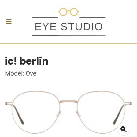
ic! berlin
Model: Ove