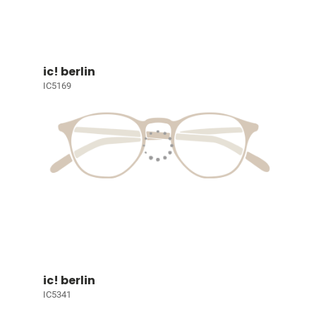
ic! berlin
IC5169
ic! berlin
IC5341