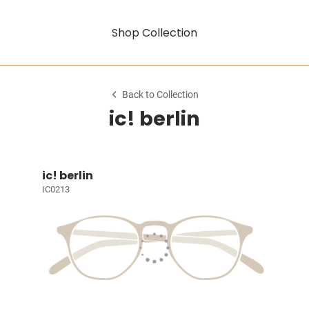
Shop Collection
Back to Collection
ic! berlin
ic! berlin
IC0213