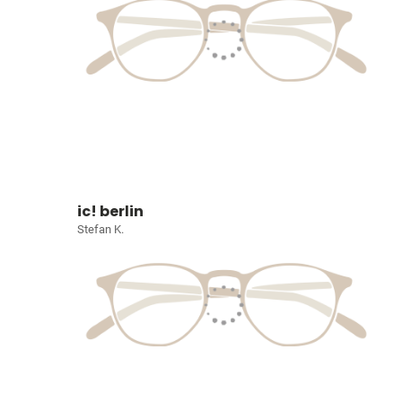
ic! berlin
Stefan K.