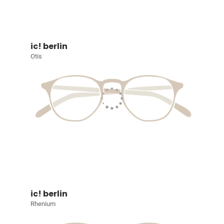
ic! berlin
Otis
ic! berlin
Rhenium