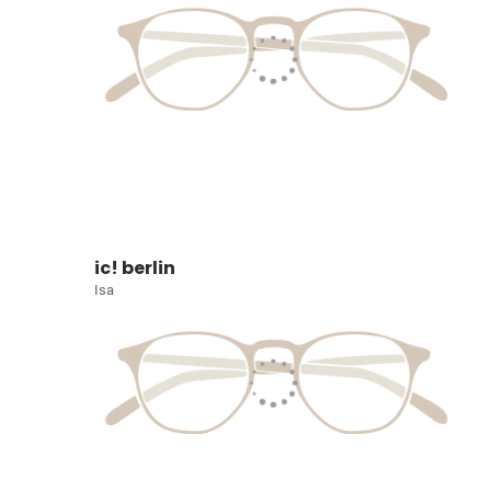
ic! berlin
Isa