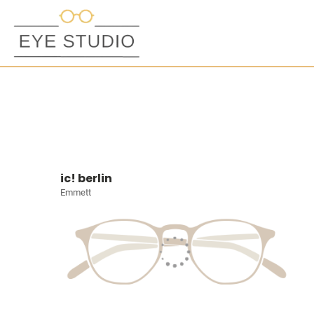
ic! berlin
Emmett