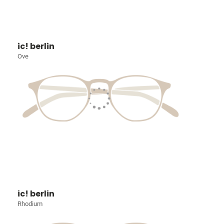
ic! berlin
Ove
ic! berlin
Rhodium