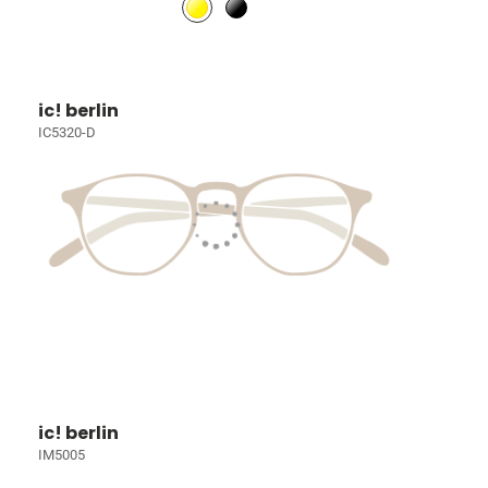
ic! berlin
IC5320-D
ic! berlin
IM5005