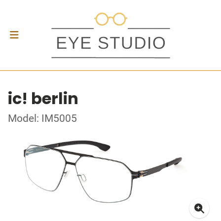
ic! berlin
Model: IM5005