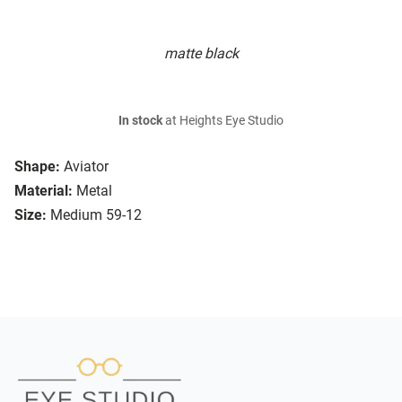
matte black
In stock
at Heights Eye Studio
Shape:
Aviator
Material:
Metal
Size:
Medium 59-12