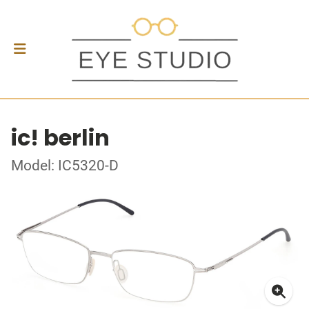
ic! berlin
Model: IC5320-D