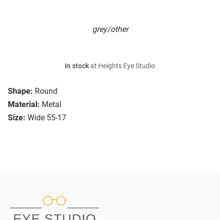
grey/other
In stock
at Heights Eye Studio
Shape:
Round
Material:
Metal
Size:
Wide 55-17