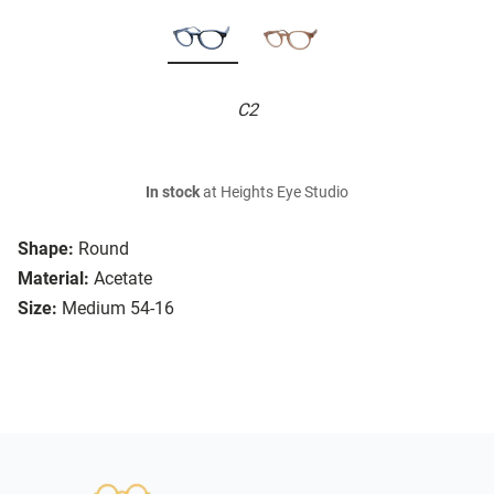
C2
In stock
at Heights Eye Studio
Shape:
Round
Material:
Acetate
Size:
Medium 54-16