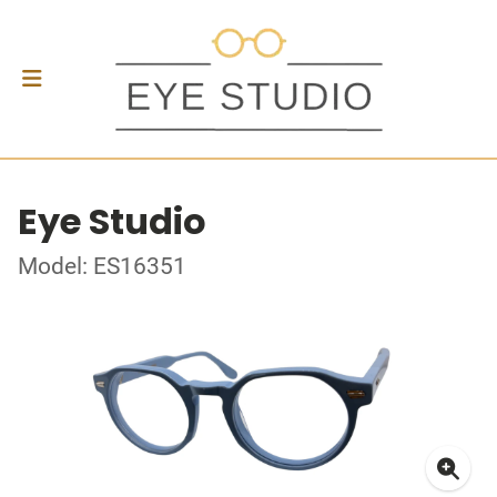
Eye Studio
Model: ES16351