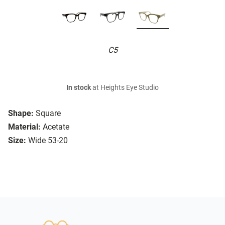
C5
In stock
at Heights Eye Studio
Shape:
Square
Material:
Acetate
Size:
Wide 53-20