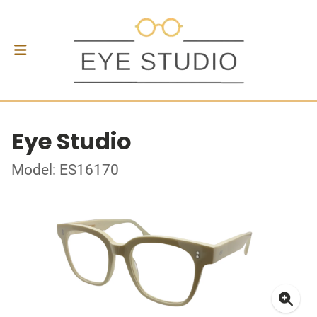
Eye Studio
Model: ES16170