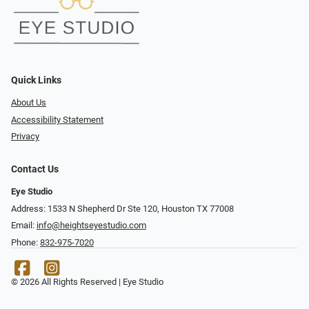
Quick Links
About Us
Accessibility Statement
Privacy
Contact Us
Eye Studio
Address: 1533 N Shepherd Dr Ste 120, Houston TX 77008
Email:
info@heightseyestudio.com
Phone:
832-975-7020
© 2026 All Rights Reserved | Eye Studio