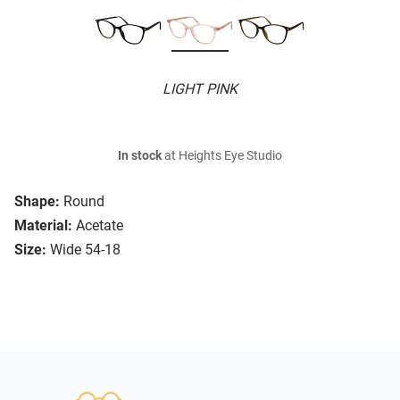
LIGHT PINK
In stock
at Heights Eye Studio
Shape:
Round
Material:
Acetate
Size:
Wide 54-18