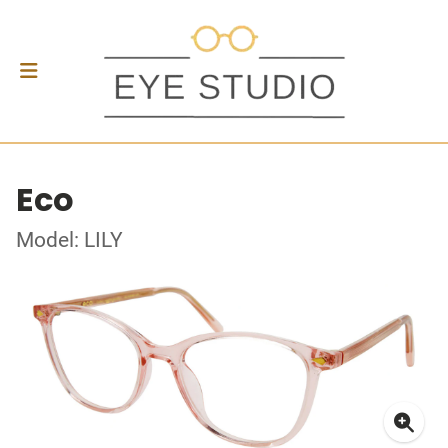
Eco
Model: LILY