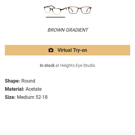
BROWN GRADIENT
Virtual Try-on
In stock
at Heights Eye Studio
Shape:
Round
Material:
Acetate
Size:
Medium 52-18