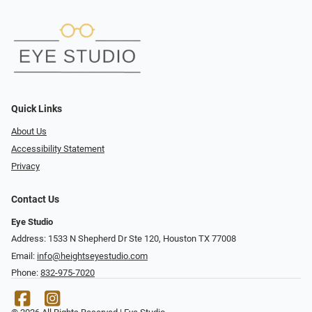
Quick Links
About Us
Accessibility Statement
Privacy
Contact Us
Eye Studio
Address: 1533 N Shepherd Dr Ste 120, Houston TX 77008
Email:
info@heightseyestudio.com
Phone:
832-975-7020