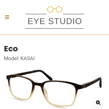
Eco
Model: KASAI