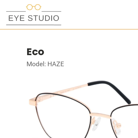
Eco
Model: HAZE