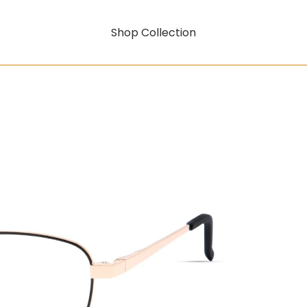
Shop Collection