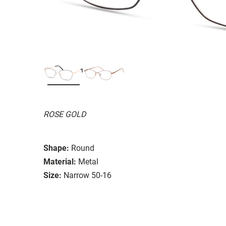
ROSE GOLD
Shape:
Round
Material:
Metal
Size:
Narrow 50-16