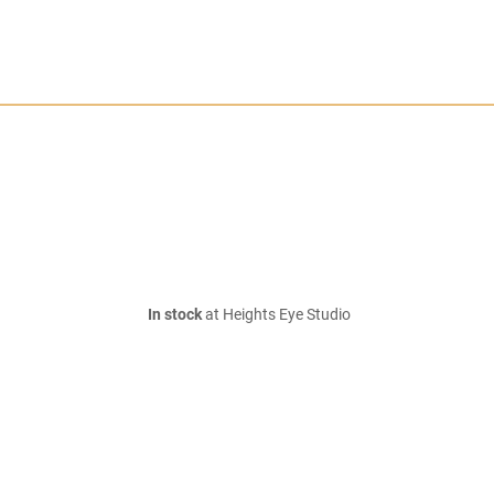
In stock
at Heights Eye Studio