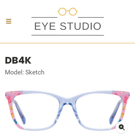
DB4K
Model: Sketch