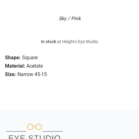
Sky / Pink
In stock
at Heights Eye Studio
Shape:
Square
Material:
Acetate
Size:
Narrow 45-15