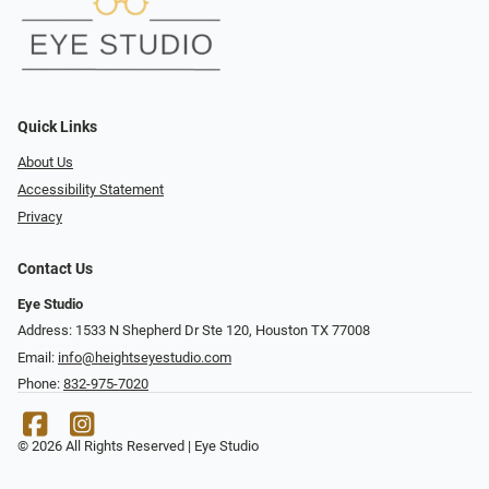
Quick Links
About Us
Accessibility Statement
Privacy
Contact Us
Eye Studio
Address: 1533 N Shepherd Dr Ste 120, Houston TX 77008
Email:
info@heightseyestudio.com
Phone:
832-975-7020
© 2026 All Rights Reserved | Eye Studio