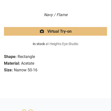
Navy / Flame
Virtual Try-on
In stock
at Heights Eye Studio
Shape:
Rectangle
Material:
Acetate
Size:
Narrow 50-16