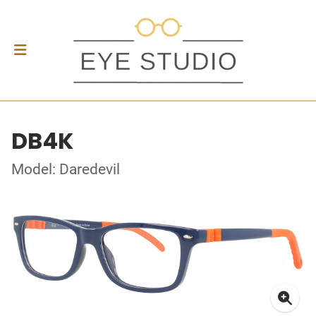
DB4K
Model: Daredevil