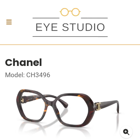
Chanel
Model: CH3496