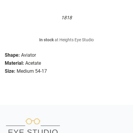
1818
In stock
at Heights Eye Studio
Shape:
Aviator
Material:
Acetate
Size:
Medium 54-17